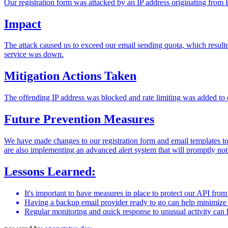
Our registration form was attacked by an IP address originating from Eg
Impact
The attack caused us to exceed our email sending quota, which resulted
service was down.
Mitigation Actions Taken
The offending IP address was blocked and rate limiting was added to 
Future Prevention Measures
We have made changes to our registration form and email templates to
are also implementing an advanced alert system that will promptly noti
Lessons Learned:
It's important to have measures in place to protect our API fro
Having a backup email provider ready to go can help minimize d
Regular monitoring and quick response to unusual activity can h