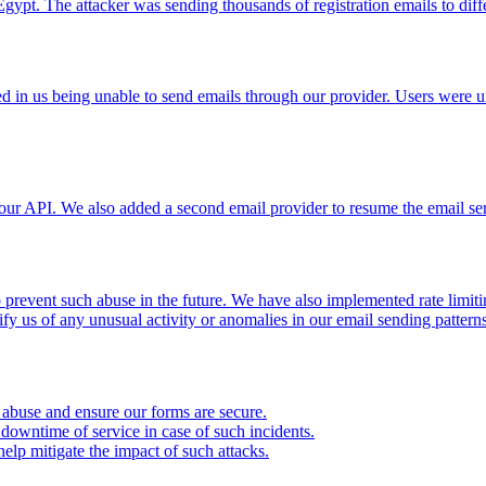
ypt. The attacker was sending thousands of registration emails to differ
 in us being unable to send emails through our provider. Users were unab
our API. We also added a second email provider to resume the email serv
 prevent such abuse in the future. We have also implemented rate limiti
fy us of any unusual activity or anomalies in our email sending patterns 
m abuse and ensure our forms are secure.
owntime of service in case of such incidents.
elp mitigate the impact of such attacks.