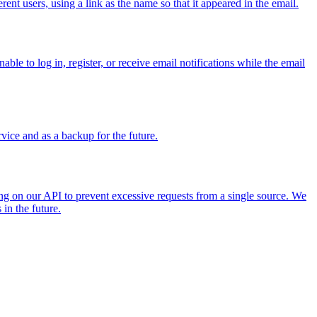
ent users, using a link as the name so that it appeared in the email.
le to log in, register, or receive email notifications while the email
ice and as a backup for the future.
ng on our API to prevent excessive requests from a single source. We
in the future.