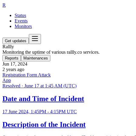
R
Status
Events
Monitors
Get updates
Rallly
Monitoring the uptime of various rallly.co services.
Reports
Maintenances
Jun 17, 2024
2 years ago
Registration Form Attack
App
Resolved
·
June 17 at 1:45 AM (UTC)
Date and Time of Incident
17 June 2024, 1:45PM - 4:15PM UTC
Description of the Incident